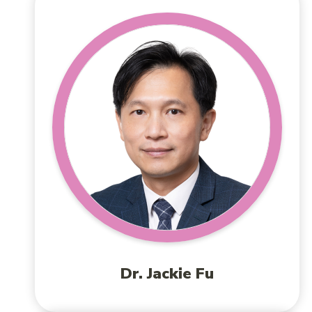
Dr. Jackie Fu