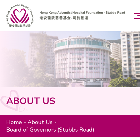
EN
繁
Home
About Us
Board of Governors (Stubbs Road)
ABOUT US
Our Mission and Vision
Home
About Us
Charity Programs
Board of Governors (Stubbs Road)