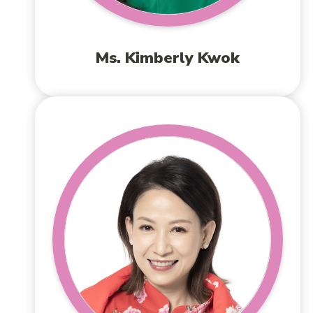
Ms. Kimberly Kwok