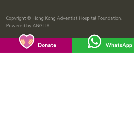
Copyright © Hong Kong Adventist Hospital Foundation.
Powered by
ANGLIA
.
Donate
WhatsApp