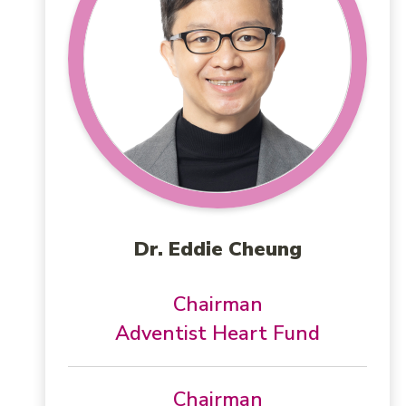
Dr. Eddie Cheung
Chairman
Adventist Heart Fund
Chairman