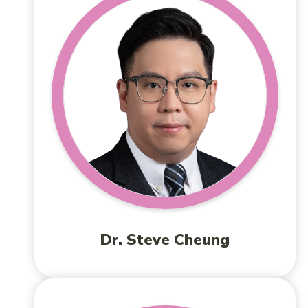
Dr. Steve Cheung