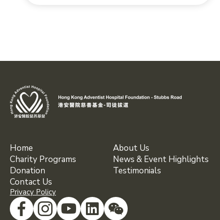
Home
About Us
Charity Programs
News & Event Highlights
Donation
Testimonials
Contact Us
Privacy Policy