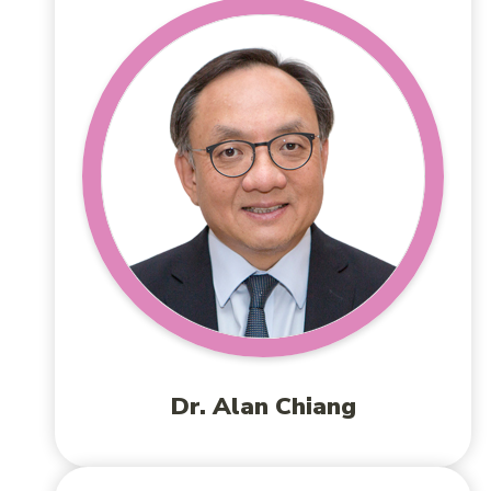
Dr. Alan Chiang