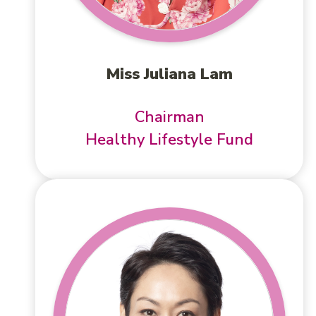
Miss Juliana Lam
Chairman
Healthy Lifestyle Fund