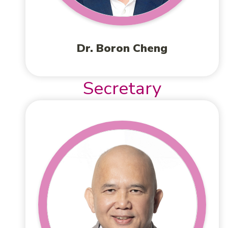
Dr. Boron Cheng
Secretary