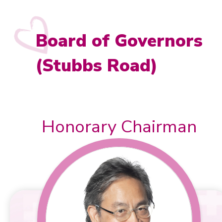
News & Event Highlights
Board of Governors
Donation
(Stubbs Road)
Testimonials
Honorary Chairman
Contact Us