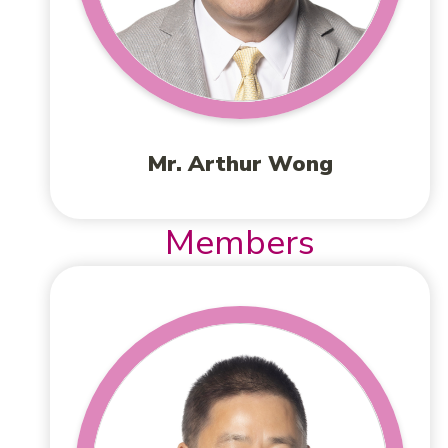
Mr. Arthur Wong
Members