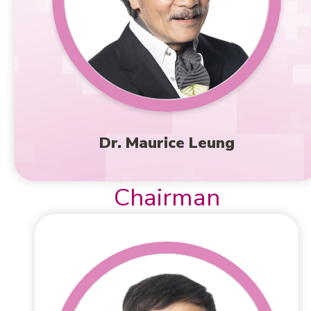
Dr. Maurice Leung
Chairman