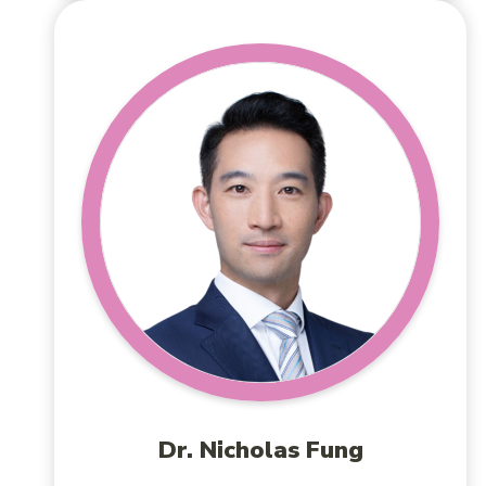
Dr. Nicholas Fung