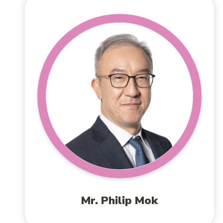
Mr. Philip Mok