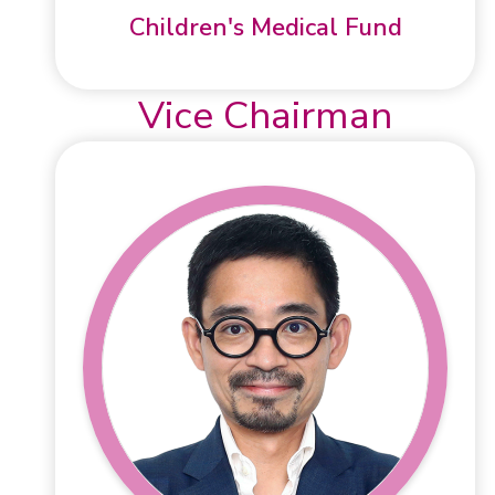
Children's Medical Fund
Vice Chairman