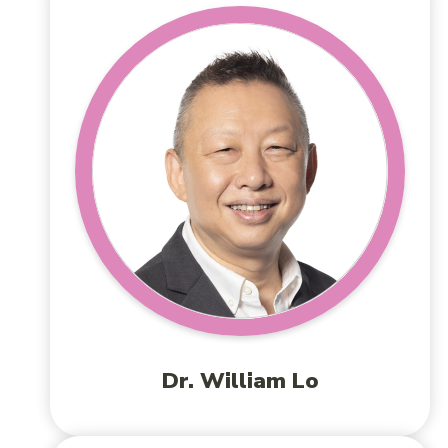
Dr. William Lo