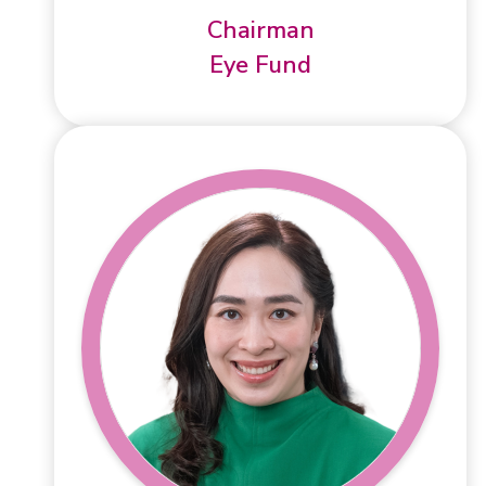
Chairman
Eye Fund