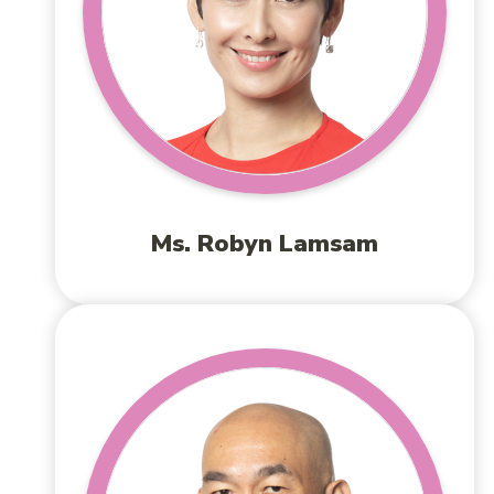
Ms. Robyn Lamsam