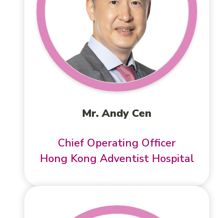
Mr. Andy Cen
Chief Operating Officer
Hong Kong Adventist Hospital