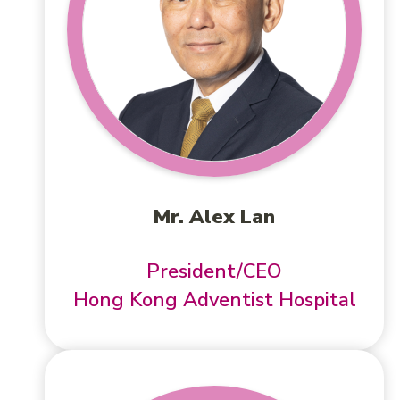
Mr. Alex Lan
President/CEO
Hong Kong Adventist Hospital