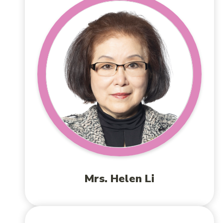
Mrs. Helen Li